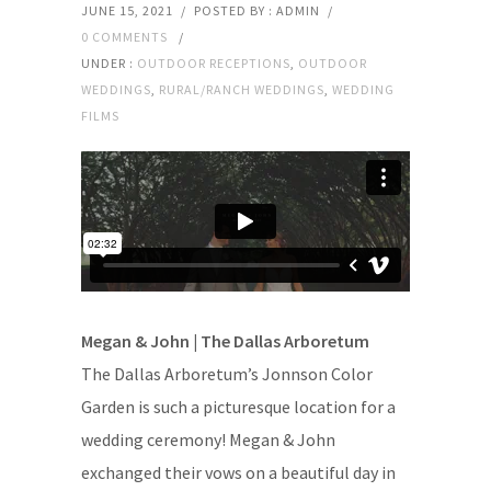
JUNE 15, 2021
/
POSTED BY : ADMIN
/
0 COMMENTS
/
UNDER :
OUTDOOR RECEPTIONS
,
OUTDOOR
WEDDINGS
,
RURAL/RANCH WEDDINGS
,
WEDDING
FILMS
Megan & John | The Dallas Arboretum
The Dallas Arboretum’s Jonnson Color
Garden is such a picturesque location for a
wedding ceremony! Megan & John
exchanged their vows on a beautiful day in