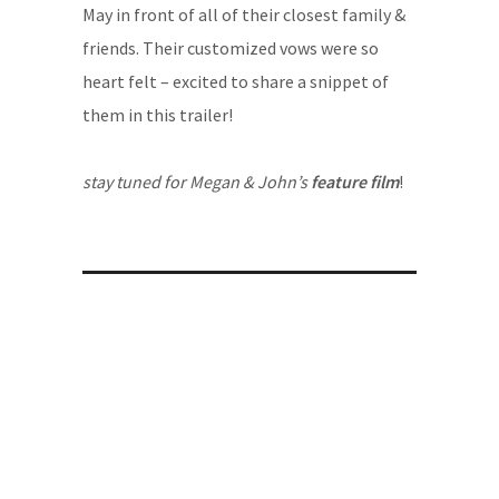
May in front of all of their closest family &
friends. Their customized vows were so
heart felt – excited to share a snippet of
them in this trailer!
stay tuned for Megan & John’s
feature film
!