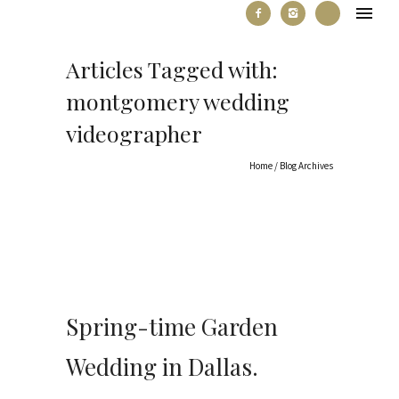
Articles Tagged with:
montgomery wedding
videographer
Home
/ Blog Archives
Spring-time Garden
Wedding in Dallas.